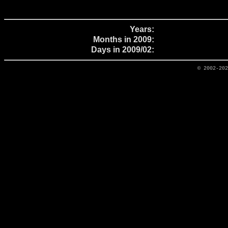
Years:
Months in 2009:
Days in 2009/02:
© 2002-20