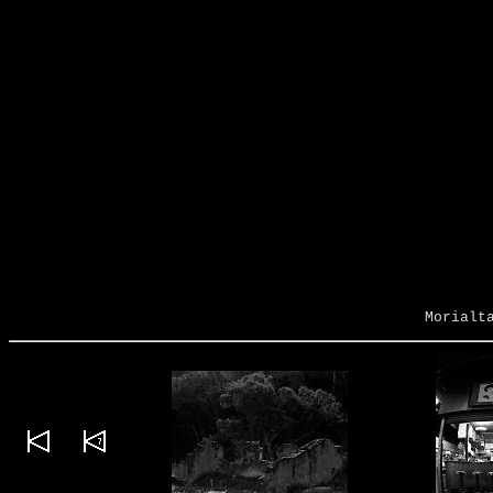
Morialt