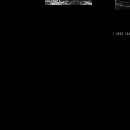
© 2002-20