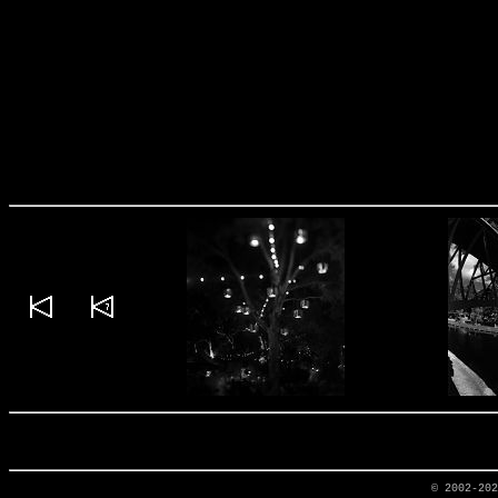
© 2002-20