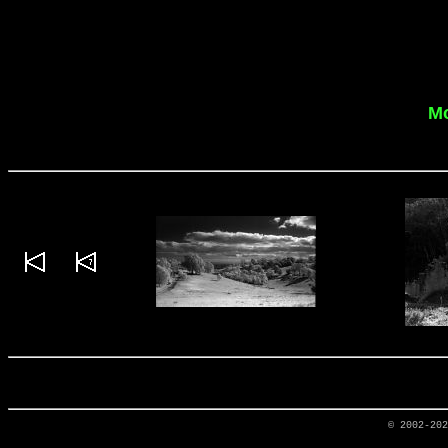
Mo
© 2002-20