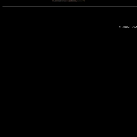
© 2002-20