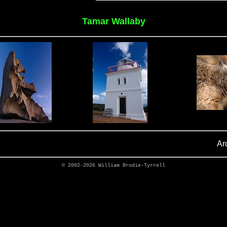
Tamar Wallaby
Ar
© 2002-2026
William Brodie-Tyrrell