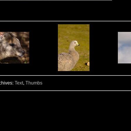
chives:
Text
,
Thumbs