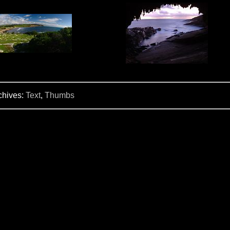
chives:
Text
,
Thumbs