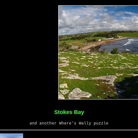
Stokes Bay
and another Where's Wally puzzle