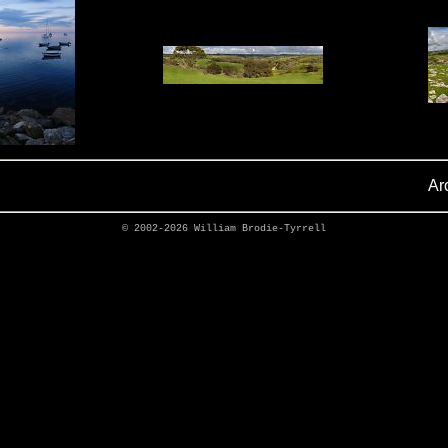
Ar
© 2002-2026
William Brodie-Tyrrell