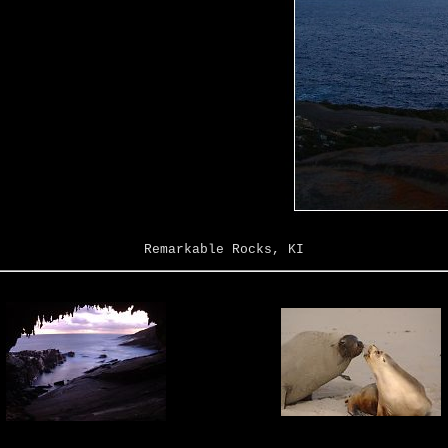
Remarkable Rocks, KI