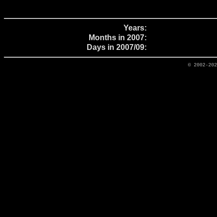
Years:
Months in 2007:
Days in 2007/09:
© 2002-20