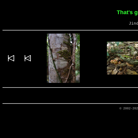
That's 
Jin
© 2002-20