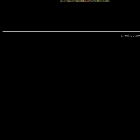
© 2002-20