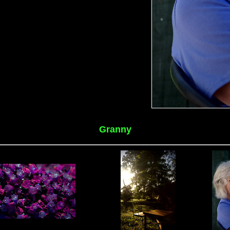
Granny