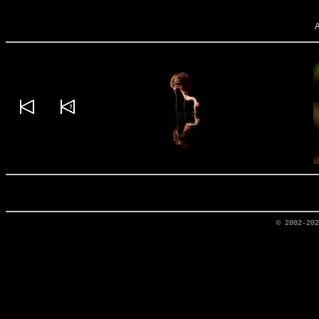
© 2002-20