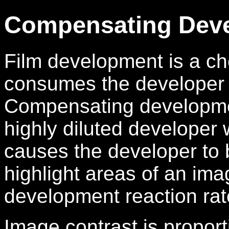
Compensating Dev
Film development is a che
consumes the developer 
Compensating developmen
highly diluted developer 
causes the developer to
highlight areas of an ima
development reaction rate
Image contrast is proport