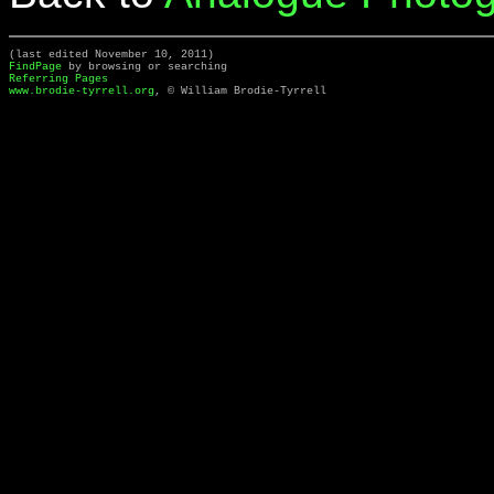
(last edited November 10, 2011)
FindPage
by browsing or searching
Referring Pages
www.brodie-tyrrell.org
, © William Brodie-Tyrrell