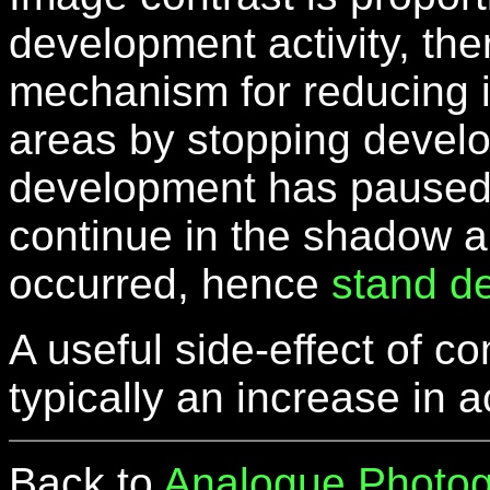
development activity, th
mechanism for reducing i
areas by stopping devel
development has paused in
continue in the shadow 
occurred, hence
stand d
A useful side-effect of 
typically an increase in
Back to
Analogue Photog