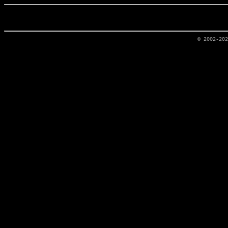
© 2002-20