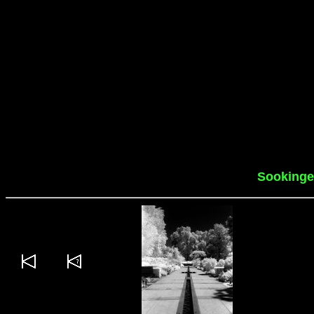
Sookinge