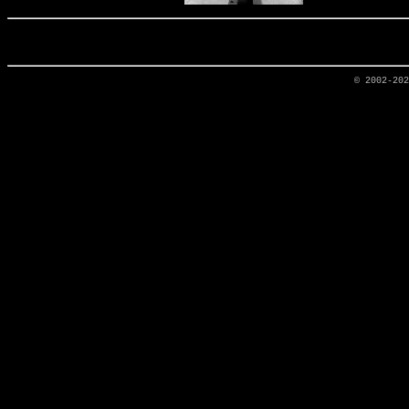
© 2002-20