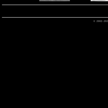
© 2002-20