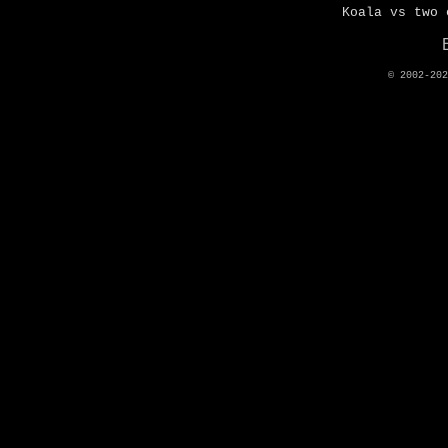
Koala vs two 
© 2002-20