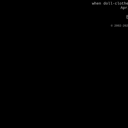
when doll-cloth
Apr
© 2002-20