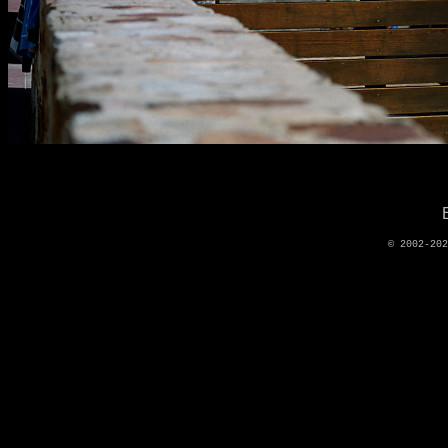
© 2002-20