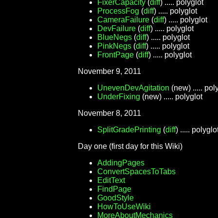
FixerCapacity
(
diff
) ..... polyglot
ProcessFog
(
diff
) ..... polyglot
CameraFailure
(
diff
) ..... polyglot
DevFailure
(
diff
) ..... polyglot
BlueNegs
(
diff
) ..... polyglot
PinkNegs
(
diff
) ..... polyglot
FrontPage
(
diff
) ..... polyglot
November 9, 2011
UnevenDevAgitation
(new) ..... pol
UnderFixing
(new) ..... polyglot
November 8, 2011
SplitGradePrinting
(
diff
) ..... polyglo
Day one (first day for this Wiki)
AddingPages
ConvertSpacesToTabs
EditText
FindPage
GoodStyle
HowToUseWiki
MoreAboutMechanics