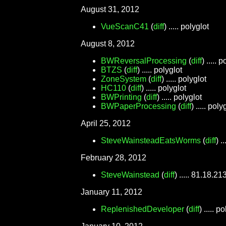
August 31, 2012
VueScanC41
(
diff
) ..... polyglot
August 8, 2012
BWReversalProcessing
(
diff
) ..... 
BTZS
(
diff
) ..... polyglot
ZoneSystem
(
diff
) ..... polyglot
HC110
(
diff
) ..... polyglot
BWPrinting
(
diff
) ..... polyglot
BWPaperProcessing
(
diff
) ..... poly
April 25, 2012
SteveWainsteadEatsWorms
(
diff
) .
February 28, 2012
SteveWainstead
(
diff
) ..... 81.18.21
January 11, 2012
ReplenishedDeveloper
(
diff
) ..... p