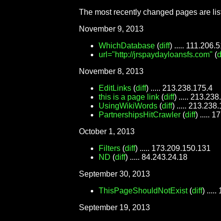
The most recently changed pages are lis
November 9, 2013
WhichDatabase
(
diff
) ..... 111.206.
url="http://jrspaydayloansfs.com"
(
d
November 8, 2013
EditLinks
(
diff
) ..... 213.238.175.4
this is a page link
(
diff
) ..... 213.23
UsingWikiWords
(
diff
) ..... 213.238
PartnershipsHitCrawler
(
diff
) .....
October 1, 2013
Filters
(
diff
) ..... 173.209.150.131
ND
(
diff
) ..... 84.243.24.18
September 30, 2013
ThisPageShouldNotExist
(
diff
) ...
September 19, 2013