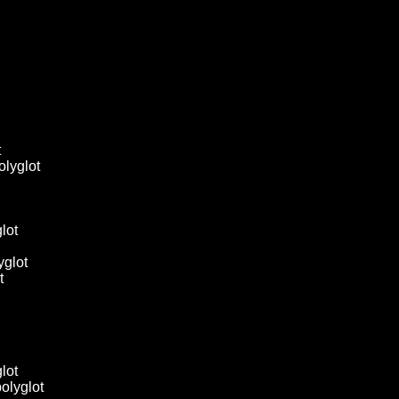
t
 polyglot
glot
yglot
t
glot
 polyglot