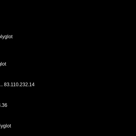
polyglot
glot
.... 83.110.232.14
3.36
olyglot