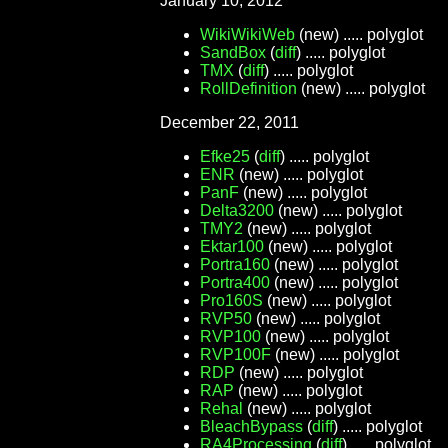
January 10, 2012
WikiWikiWeb
(new) ..... polyglot
SandBox
(
diff
) ..... polyglot
TMX
(
diff
) ..... polyglot
RollDefinition
(new) ..... polyglot
December 22, 2011
Efke25
(
diff
) ..... polyglot
ENR
(new) ..... polyglot
PanF
(new) ..... polyglot
Delta3200
(new) ..... polyglot
TMY2
(new) ..... polyglot
Ektar100
(new) ..... polyglot
Portra160
(new) ..... polyglot
Portra400
(new) ..... polyglot
Pro160S
(new) ..... polyglot
RVP50
(new) ..... polyglot
RVP100
(new) ..... polyglot
RVP100F
(new) ..... polyglot
RDP
(new) ..... polyglot
RAP
(new) ..... polyglot
Rehal
(new) ..... polyglot
BleachBypass
(
diff
) ..... polyglot
RA4Processing
(
diff
) ..... polyglot