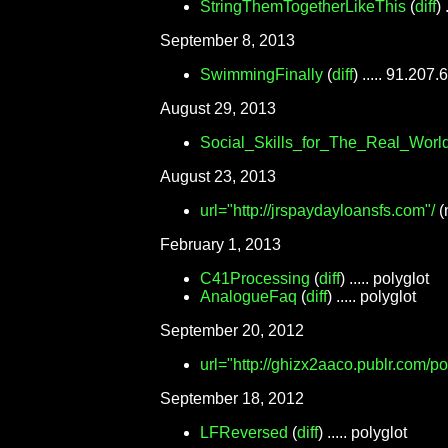
StringThemTogetherLikeThis
(
diff
)
September 8, 2013
SwimmingFinally
(
diff
) ..... 91.207.
August 29, 2013
Social_Skills_for_The_Real_Worl
August 23, 2013
url="http://jrspaydayloansfs.com"/
(
February 1, 2013
C41Processing
(
diff
) ..... polyglot
AnalogueFaq
(
diff
) ..... polyglot
September 20, 2012
url="http://ghizx2aaco.publr.com/p
September 18, 2012
LFReversed
(
diff
) ..... polyglot