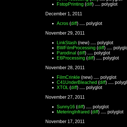
FstopPrinting
(
diff
) ..... polyglot
December 1, 2011
Acros
(
diff
) ..... polyglot
November 29, 2011
LinkStash
(new) ..... polyglot
BWFilmProcessing
(
diff
) ..... polygl
Parodinal
(
diff
) ..... polyglot
E6Processing
(
diff
) ..... polyglot
November 28, 2011
FilmCrinkle
(new) ..... polyglot
C41UnderBleached
(
diff
) ..... polyg
XTOL
(
diff
) ..... polyglot
November 27, 2011
Sunny16
(
diff
) ..... polyglot
MeteringInfrared
(
diff
) ..... polyglot
November 17, 2011