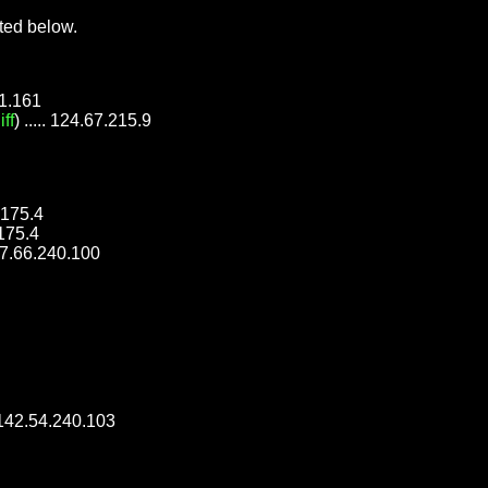
ted below.
51.161
iff
) ..... 124.67.215.9
8.175.4
.175.4
 177.66.240.100
.. 142.54.240.103