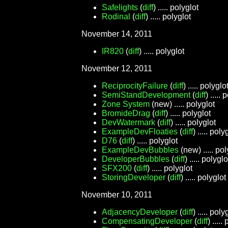
Safelights
(
diff
) ..... polyglot
Rodinal
(
diff
) ..... polyglot
November 14, 2011
IR820
(
diff
) ..... polyglot
November 12, 2011
ReciprocityFailure
(
diff
) ..... polyglo
SemiStandDevelopment
(
diff
) .....
Zone System
(new) ..... polyglot
BromideDrag
(
diff
) ..... polyglot
DevWatermark
(
diff
) ..... polyglot
ExampleDevFloaties
(
diff
) ..... poly
D76
(
diff
) ..... polyglot
ExampleDevBubbles
(new) ..... pol
DeveloperBubbles
(
diff
) ..... polyglo
SFX200
(
diff
) ..... polyglot
StoringDeveloper
(
diff
) ..... polyglot
November 10, 2011
AdjacencyDeveloper
(
diff
) ..... poly
CompensatingDeveloper
(
diff
) .....