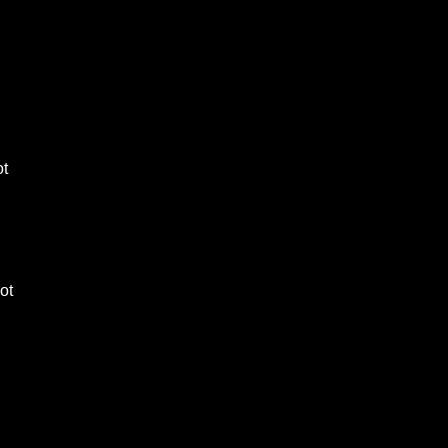
ot
lot