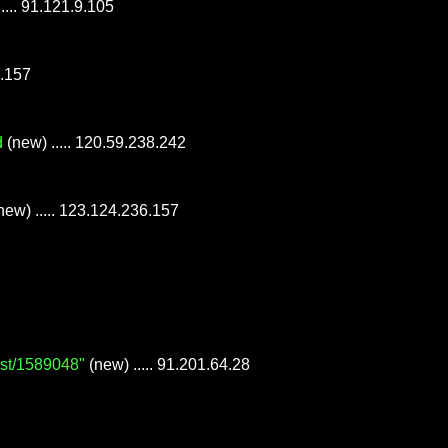
 ..... 91.121.9.105
6.157
d
(new) ..... 120.59.238.242
new) ..... 123.124.236.157
ost/1589048"
(new) ..... 91.201.64.28