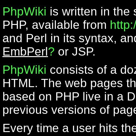
PhpWiki
is written in the
PHP, available from
http
and Perl in its syntax, a
EmbPerl
?
or JSP.
PhpWiki
consists of a do
HTML. The web pages th
based on PHP live in a D
previous versions of pag
Every time a user hits th