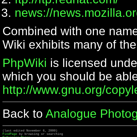
news://news.mozilla.or
Combined with one name
Wiki exhibits many of the
PhpWiki
is licensed unde
which you should be able
http://www.gnu.org/copylef
Back to
Analogue Photog
(last edited November 6, 2000)
FindPage
by browsing or searching