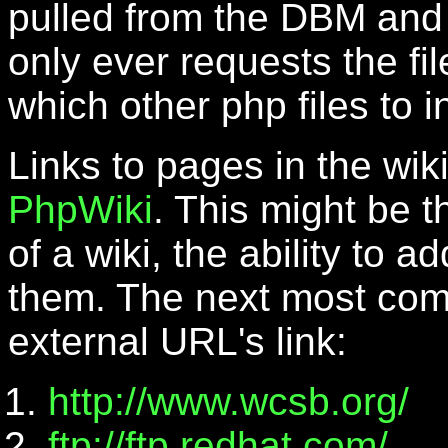
pulled from the DBM and 
only ever requests the fi
which other php files to i
Links to pages in the wiki
PhpWiki
. This might be 
of a wiki, the ability to 
them. The next most comp
external URL's link:
http://www.wcsb.org/
ftp://ftp.redhat.com/