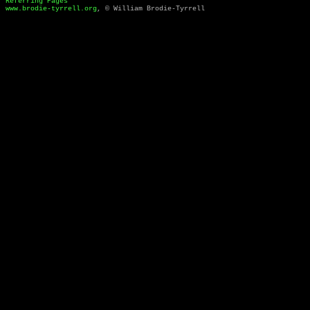
Referring Pages
www.brodie-tyrrell.org
, © William Brodie-Tyrrell