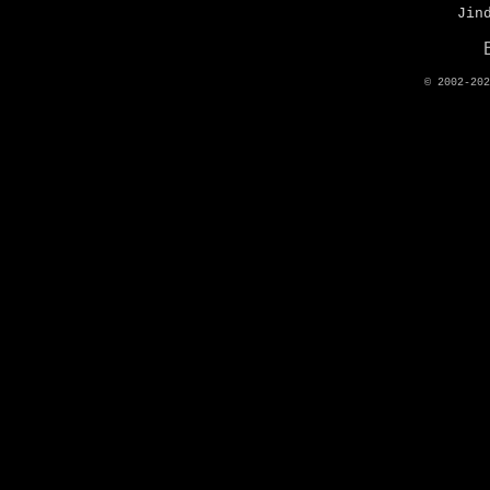
Jin
© 2002-20