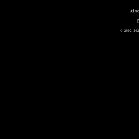
Jin
© 2002-20