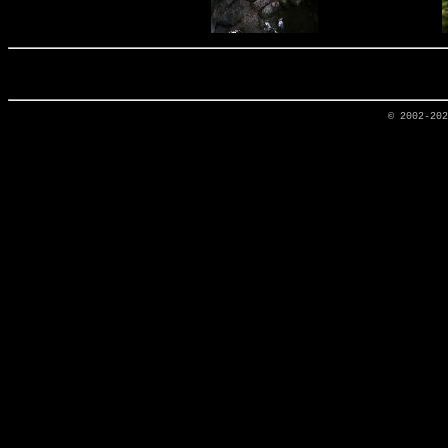
© 2002-20