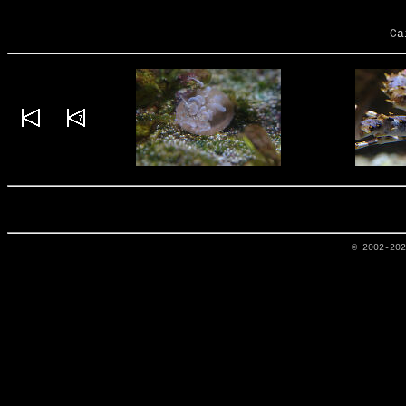
Ca
© 2002-20