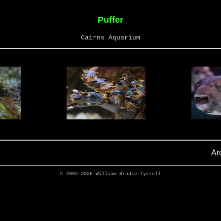
Puffer
Cairns Aquarium
Ar
© 2002-2026
William Brodie-Tyrrell