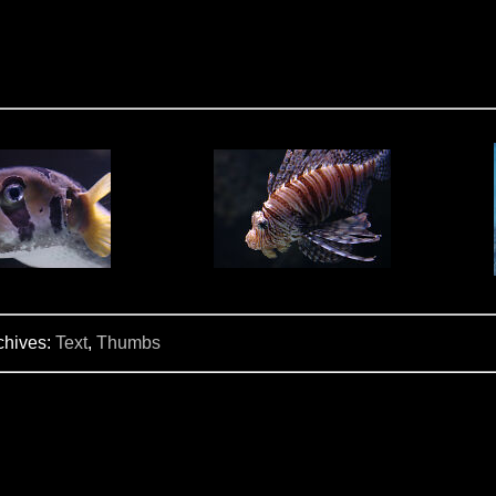
chives:
Text
,
Thumbs