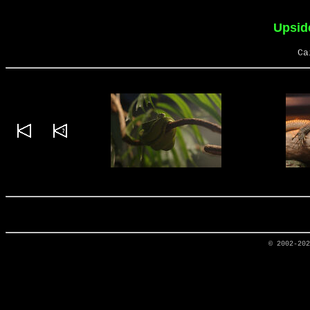
Upsid
Ca
© 2002-20