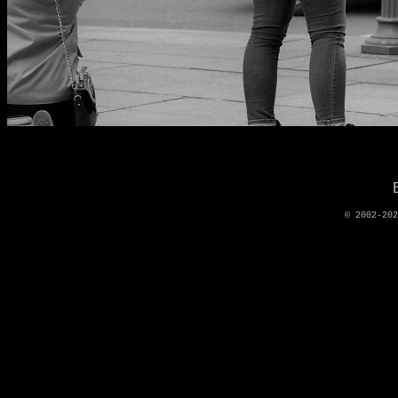
© 2002-20