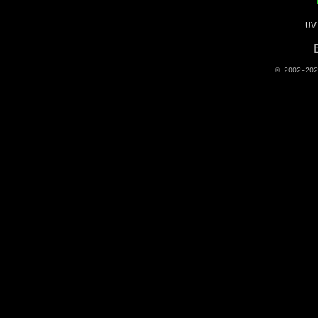
UV
© 2002-20