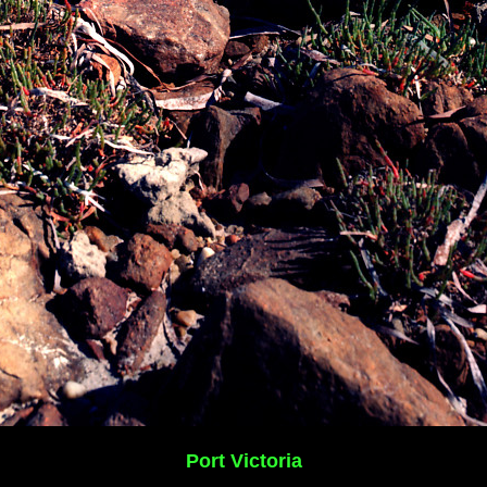
Port Victoria