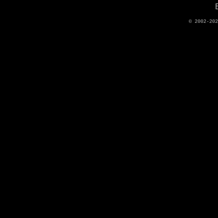
© 2002-20