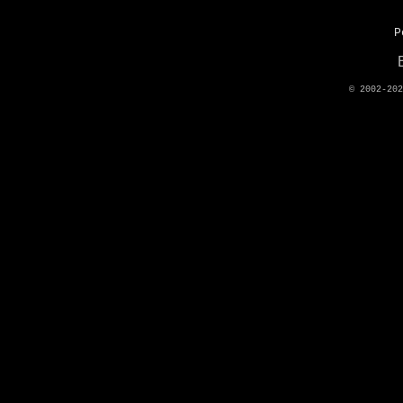
P
© 2002-20