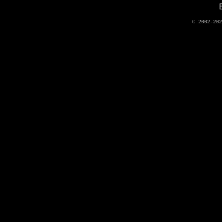
© 2002-20