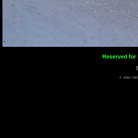
Reserved for
© 2002-20