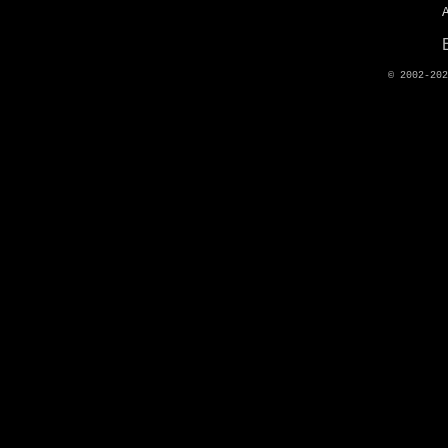
© 2002-20