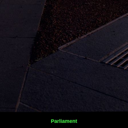
Parliament