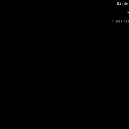
Birdw
© 2002-20