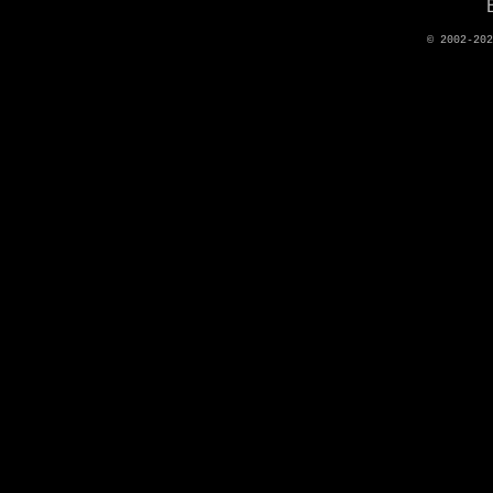
© 2002-20