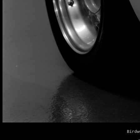
Birdw