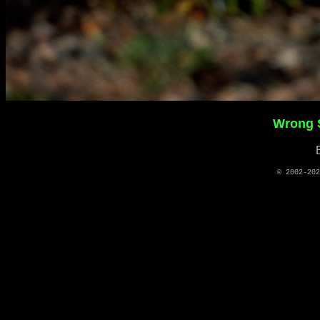
Wrong S
© 2002-20