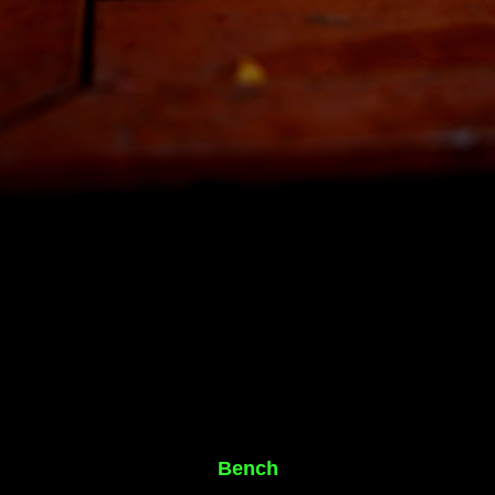
Bench