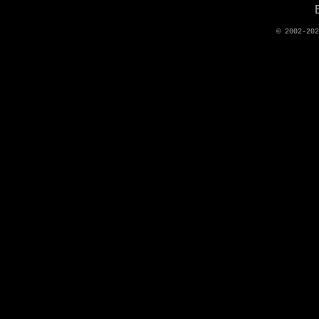
© 2002-20