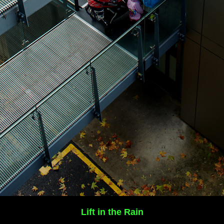
Lift in the Rain