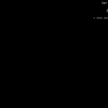
Apr
© 2002-20