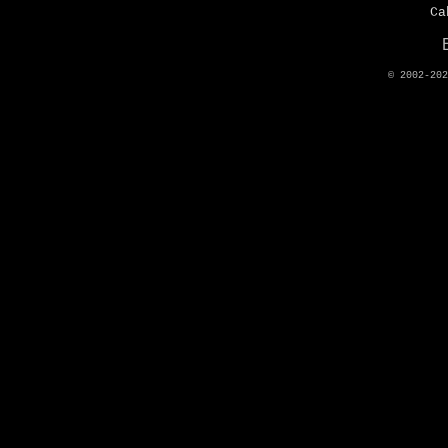
Ca
© 2002-20