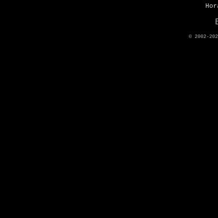
Hor
© 2002-20