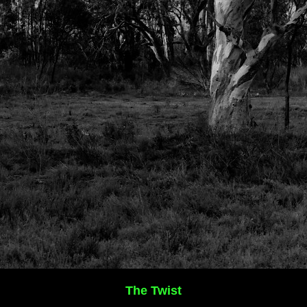
The Twist