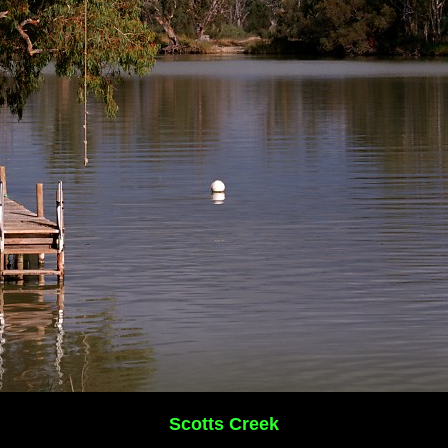
Scotts Creek