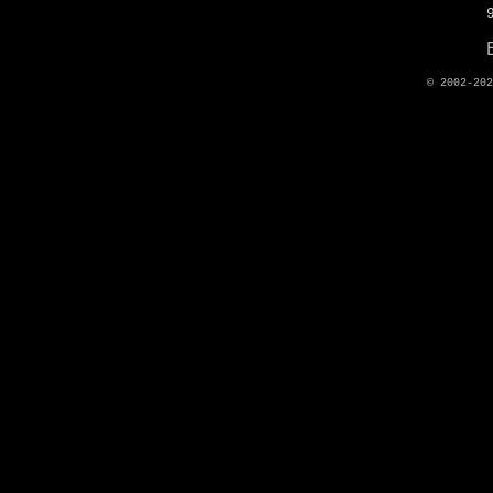
© 2002-20