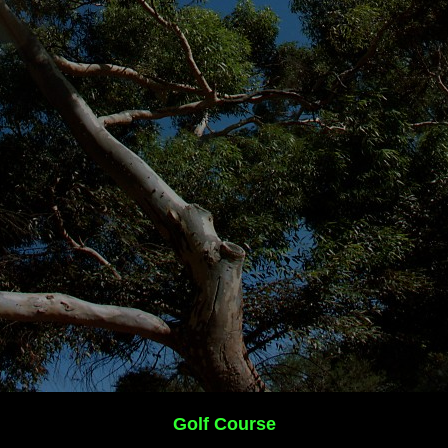
Golf Course